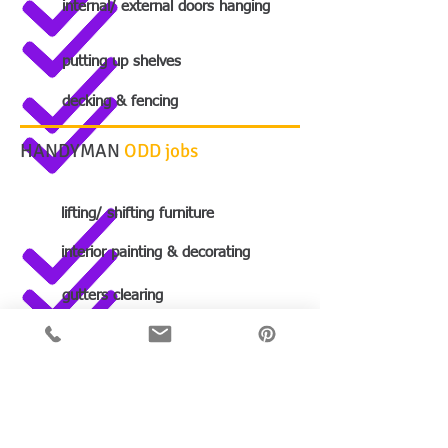
internal/ external doors hanging
putting up shelves
decking & fencing
HANDYMAN
ODD jobs
lifting/ shifting furniture
interior painting & decorating
gutters clearing
boxing in
fitting window locks to windows
fitting LCD screens, shelves...