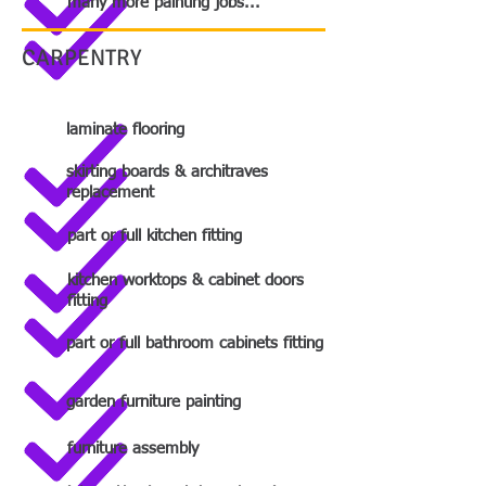
many more painting jobs...
CARPENTRY
laminate flooring
skirting boards & architraves
replacement
part or full kitchen fitting
kitchen worktops & cabinet doors
fitting
part or full bathroom cabinets fitting
garden furniture painting
furniture assembly