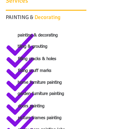
Services
PAINTING &
Decorating
painting & decorating
tiling & grouting
filling cracks & holes
fixing scuff marks
home furniture painting
garden furniture painting
doors painting
picture frames painting