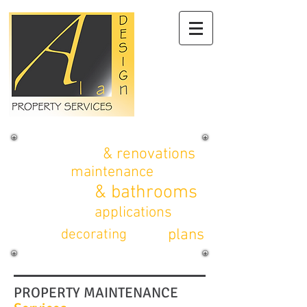
alterations
& renovations
property
maintenance
kitchens
& bathrooms
planning
applications
CAD
plans
interior
decorating
PROPERTY MAINTENANCE