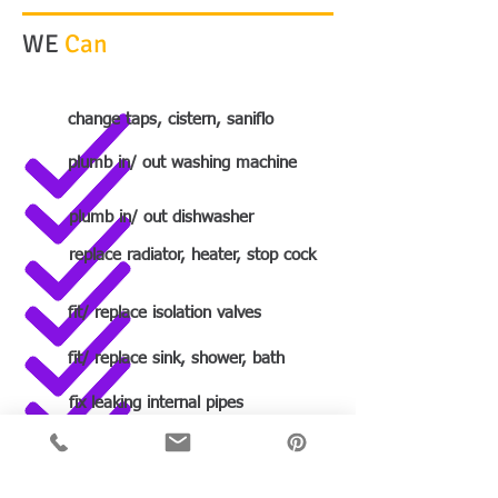
WE
Can
change taps, cistern, saniflo
plumb in/ out washing machine
plumb in/ out dishwasher
replace radiator, heater, stop cock
fit/ replace isolation valves
fit/ replace sink, shower, bath
fix leaking internal pipes
fit a complete bathroom/ wetroom