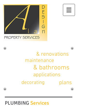
alterations
& renovations
property
maintenance
kitchens
& bathrooms
planning
applications
CAD
plans
interior
decorating
PLUMBING
Services