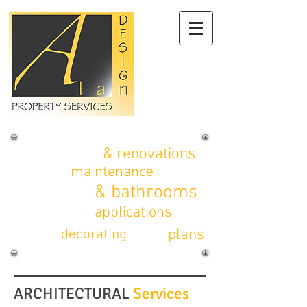
alterations
& renovations
property
maintenance
kitchens
& bathrooms
planning
applications
CAD
plans
interior
decorating
ARCHITECTURAL
Services