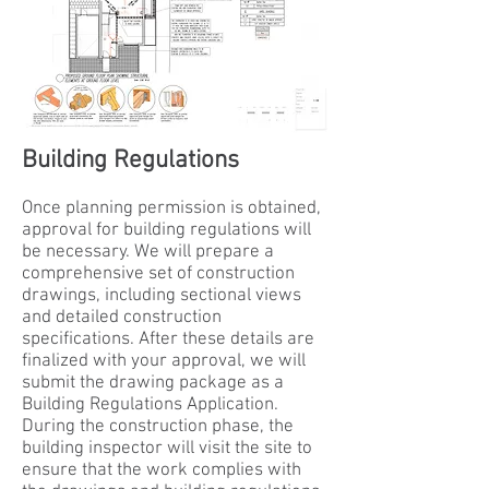
Building Regulations
Once planning permission is obtained,
approval for building regulations will
be necessary. We will prepare a
comprehensive set of construction
drawings, including sectional views
and detailed construction
specifications. After these details are
finalized with your approval, we will
submit the drawing package as a
Building Regulations Application.
During the construction phase, the
building inspector will visit the site to
ensure that the work complies with