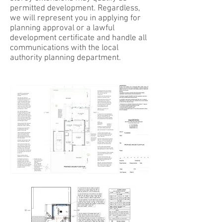
permitted development. Regardless,
we will represent you in applying for
planning approval or a lawful
development certificate and handle all
communications with the local
authority planning department.