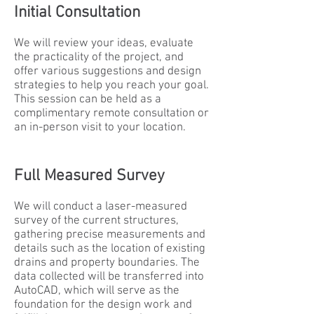
Initial Consultation
We will review your ideas, evaluate
the practicality of the project, and
offer various suggestions and design
strategies to help you reach your goal.
This session can be held as a
complimentary remote consultation or
an in-person visit to your location.
Full Measured Survey
We will conduct a laser-measured
survey of the current structures,
gathering precise measurements and
details such as the location of existing
drains and property boundaries. The
data collected will be transferred into
AutoCAD, which will serve as the
foundation for the design work and