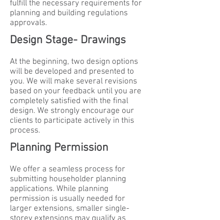
fulfill the necessary requirements for
planning and building regulations
approvals.
Design Stage- Drawings
At the beginning, two design options
will be developed and presented to
you. We will make several revisions
based on your feedback until you are
completely satisfied with the final
design. We strongly encourage our
clients to participate actively in this
process.
Planning Permission
We offer a seamless process for
submitting householder planning
applications. While planning
permission is usually needed for
larger extensions, smaller single-
storey extensions may qualify as